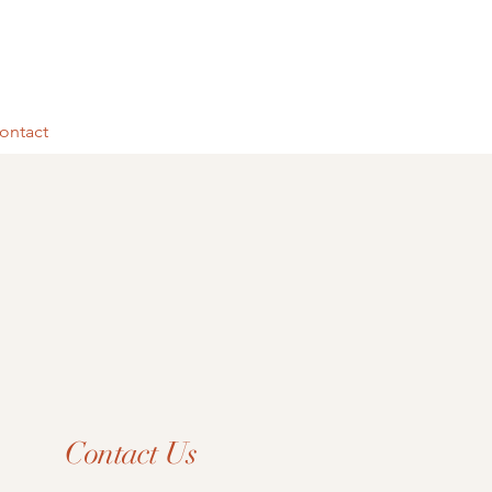
ontact
Contact Us