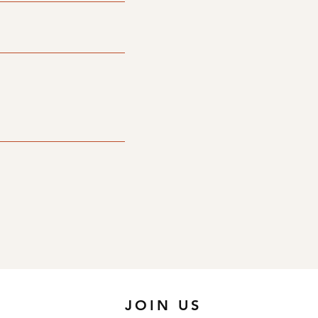
JOIN US