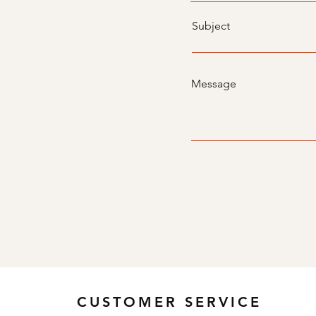
Subject
Message
CUSTOMER SERVICE