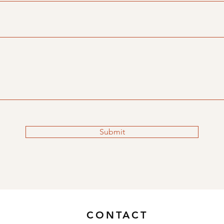
Submit
CONTACT