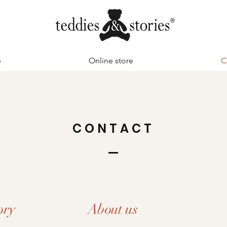
e
Online store
C
CONTACT
ory
About us