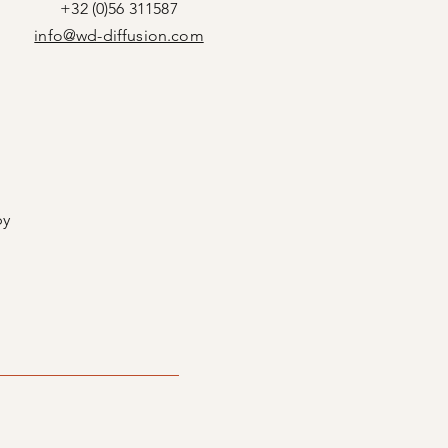
+32 (0)56 311587
info@wd-diffusion.com
by