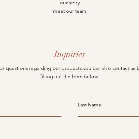
our story
meet our team
Inquiries
or questions regarding our products you can also contact us 
filling out the form below.
Last Name