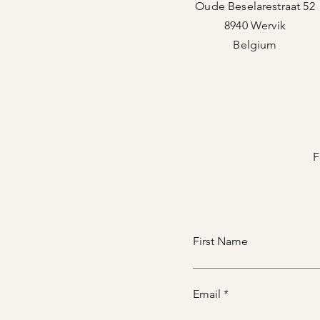
Oude Beselarestraat 52
8940 Wervik
Belgium
F
First Name
Email