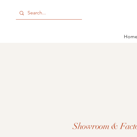
Hom
Showroom & Fact